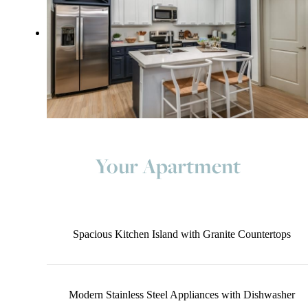
Your Apartment
Spacious Kitchen Island with Granite Countertops
Modern Stainless Steel Appliances with Dishwasher