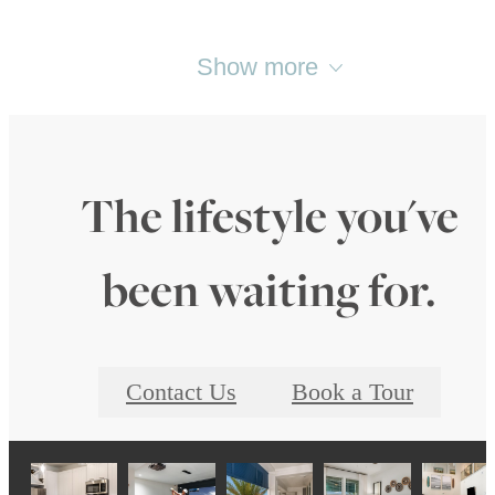
Show more
The lifestyle you've
been waiting for.
Contact Us
Book a Tour