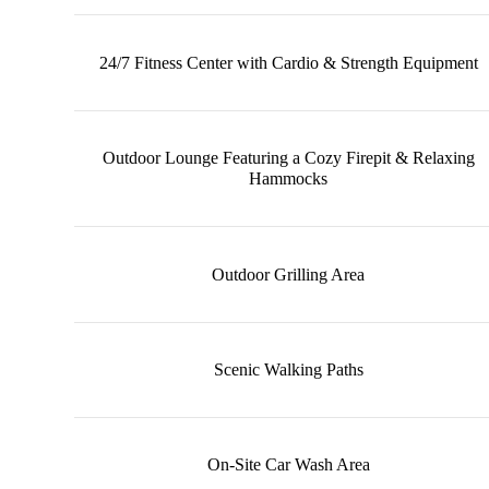
24/7 Fitness Center with Cardio & Strength Equipment
Outdoor Lounge Featuring a Cozy Firepit & Relaxing
Hammocks
Outdoor Grilling Area
Scenic Walking Paths
On-Site Car Wash Area