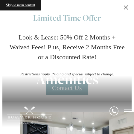
Skip to main content
Limited Time Offer
Look & Lease: 50% Off 2 Months +
Waived Fees! Plus, Receive 2 Months Free
or a Discounted Rate!
Amenities
Restrictions apply. Pricing and special subject to change.
Contact Us