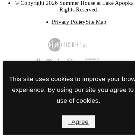
© Copyright 2026 Summer House at Lake Apopka.
Rights Reserved.
Privacy Policy
Site Map
This site uses cookies to improve your bro
experience. By using our site you agree to
use of cookies.
I Agree