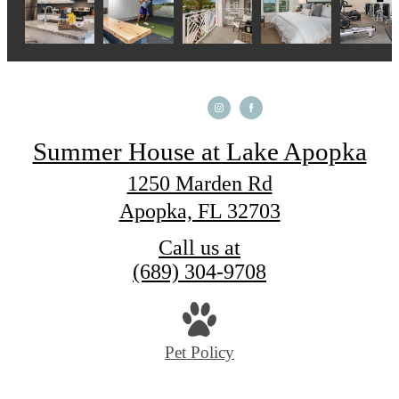
Summer House at Lake Apopka
1250 Marden Rd
Apopka, FL 32703
Call us at
(689) 304-9708
Pet Policy