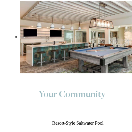
Your Community
Resort-Style Saltwater Pool