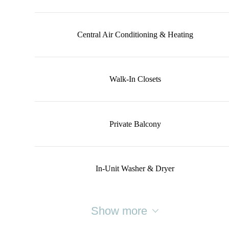
Central Air Conditioning & Heating
Walk-In Closets
Private Balcony
In-Unit Washer & Dryer
Show more