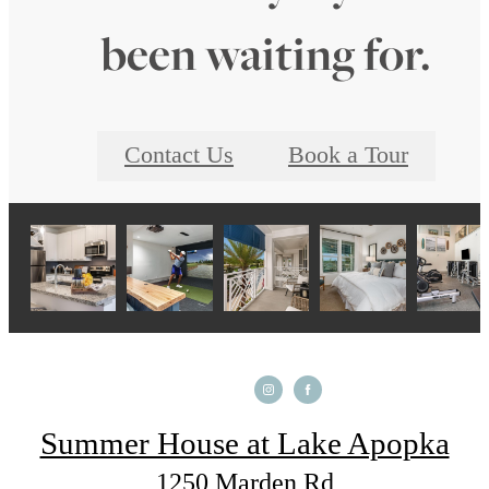
been waiting for.
Contact Us
Book a Tour
Summer House at Lake Apopka
1250 Marden Rd