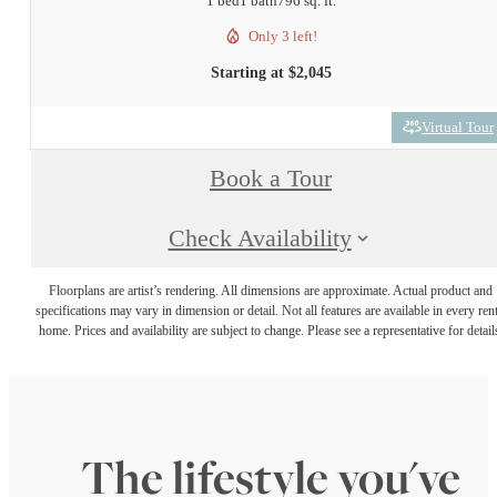
1 bed
1 bath
796 sq. ft.
Only 3 left!
Starting at $2,045
Virtual Tour
Book a Tour
Check Availability
Floorplans are artist’s rendering. All dimensions are approximate. Actual product and
specifications may vary in dimension or detail. Not all features are available in every rent
home. Prices and availability are subject to change. Please see a representative for detail
The lifestyle you've