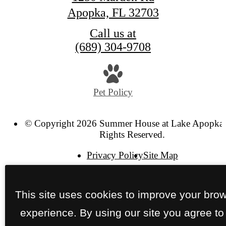
Apopka, FL 32703
Call us at
(689) 304-9708
Pet Policy
© Copyright 2026 Summer House at Lake Apopka.
Rights Reserved.
Privacy Policy
Site Map
This site uses cookies to improve your bro
experience. By using our site you agree to