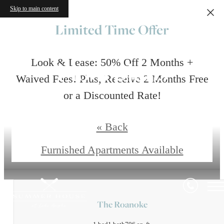
Skip to main content
Limited Time Offer
Floorplans
Look & Lease: 50% Off 2 Months +
Waived Fees! Plus, Receive 2 Months Free
or a Discounted Rate!
Restrictions apply. Pricing and special subject to change.
« Back
Contact Us
Furnished Apartments Available
The Roanoke