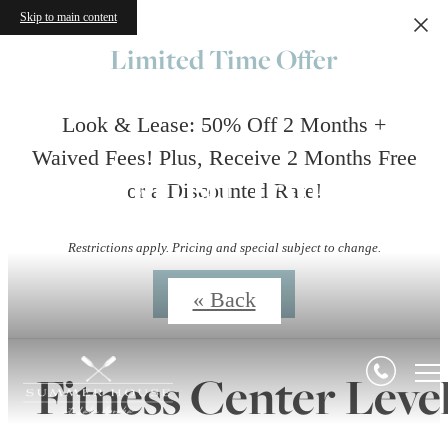
Skip to main content
Limited Time Offer
Look & Lease: 50% Off 2 Months +
Waived Fees! Plus, Receive 2 Months Free
Virtual Tours
or a Discounted Rate!
Restrictions apply. Pricing and special subject to change.
Contact Us
« Back
Fitness Center Leve