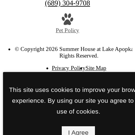
(689) 304-9708
Pet Policy
© Copyright 2026 Summer House at Lake Apopka.
Rights Reserved.
Privacy Policy
Site Map
This site uses cookies to improve your bro
experience. By using our site you agree to
use of cookies.
I Agree