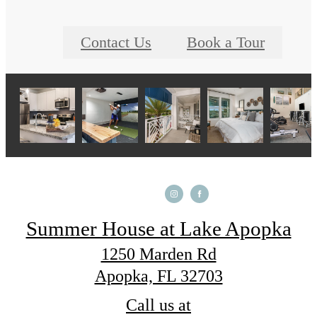
Contact Us
Book a Tour
Summer House at Lake Apopka
1250 Marden Rd
Apopka, FL 32703
Call us at