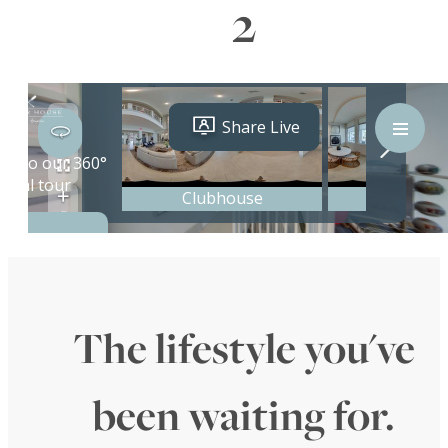
2
The lifestyle you've
been waiting for.