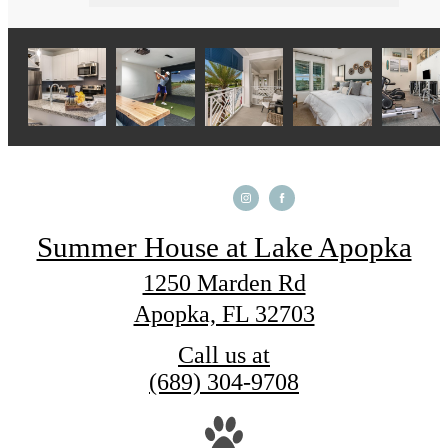
Summer House at Lake Apopka
1250 Marden Rd
Apopka, FL 32703
Call us at
(689) 304-9708