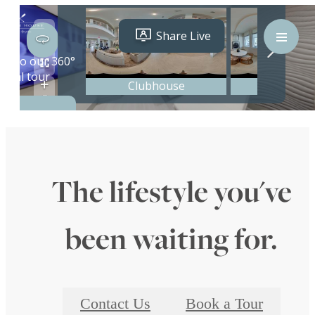
The lifestyle you've
been waiting for.
Contact Us
Book a Tour