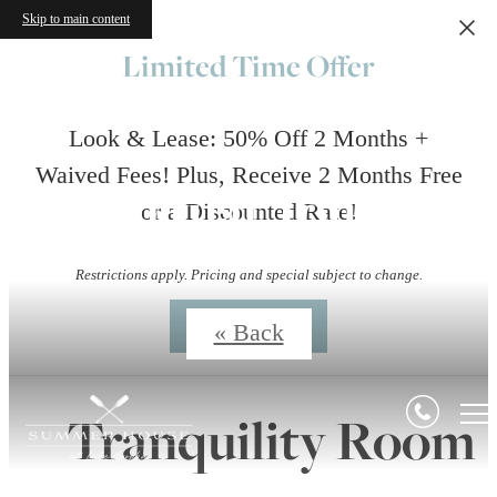
Skip to main content
Limited Time Offer
Look & Lease: 50% Off 2 Months +
Waived Fees! Plus, Receive 2 Months Free
Virtual Tours
or a Discounted Rate!
Restrictions apply. Pricing and special subject to change.
Contact Us
« Back
Tranquility Room